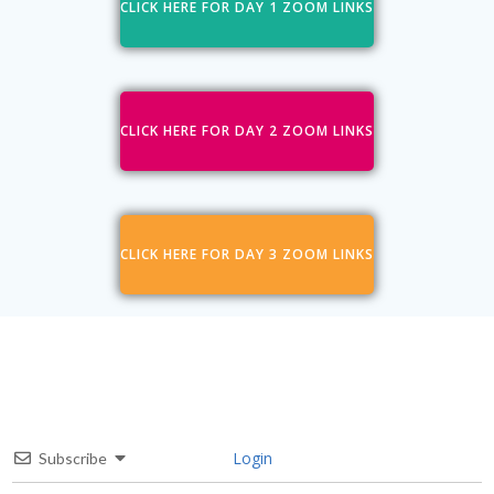
CLICK HERE FOR DAY 1 ZOOM LINKS
CLICK HERE FOR DAY 2 ZOOM LINKS
CLICK HERE FOR DAY 3 ZOOM LINKS
Login
Subscribe