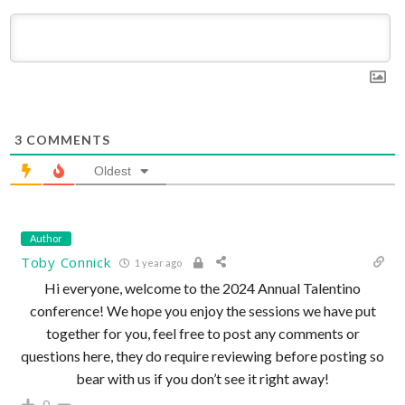
3
COMMENTS
Oldest
Author
Toby Connick
1 year ago
Hi everyone, welcome to the 2024 Annual Talentino
conference! We hope you enjoy the sessions we have put
together for you, feel free to post any comments or
questions here, they do require reviewing before posting so
bear with us if you don’t see it right away!
0