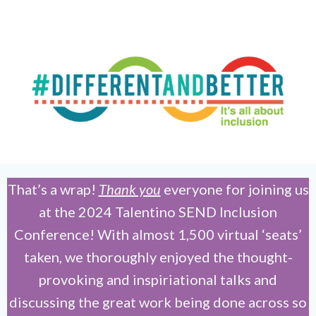
That’s a wrap!
Thank you
everyone for joining us
at the 2024 Talentino SEND Inclusion
Conference! With almost 1,500 virtual ‘seats’
taken, we thoroughly enjoyed the thought-
provoking and inspiriational talks and
discussing the great work being done across so