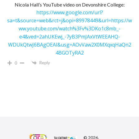
Nicola Hall’s YouTube video on Devonshire College:
https://www.google.com/url?
sa=t&source=web&rct=j&opi=89978449&url=https://w
ww.youtube.com/watch%3Fv%3DKo1c8mb_-
e4&ved=2ahUKEwj_-7yB3PmJAxVtWEEAHQ-
WDUkQtwJ6BAgOEAI&usg=AOvVaw2X0MXqxqHaQn2
4BGOTyRA2
Reply
0
© 2026.