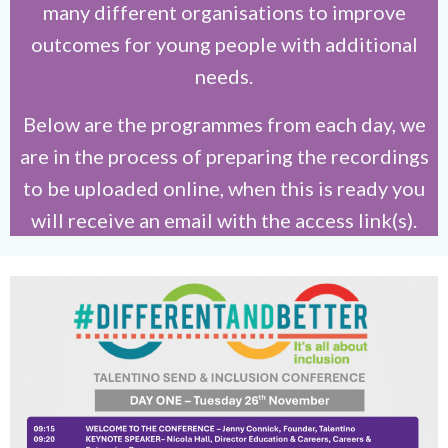
many different organisations to improve
outcomes for young people with additional
needs.
Below are the programmes from each day, we
are in the process of preparing the recordings
to be uploaded online, when this is ready you
will receive an email with the access link(s).