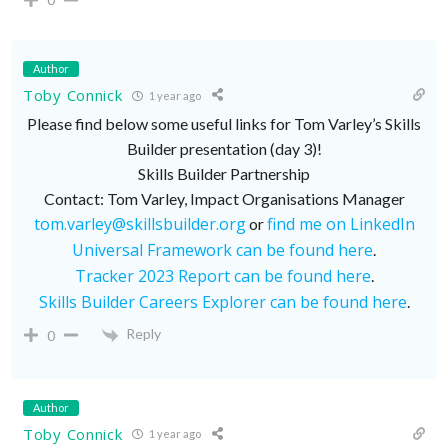
Author
Toby Connick
1 year ago
Please find below some useful links for Tom Varley’s Skills
Builder presentation (day 3)!
Skills Builder Partnership
Contact: Tom Varley, Impact Organisations Manager
tom.varley@skillsbuilder.org
find me on LinkedIn
or
Universal Framework can be found here
.
Tracker 2023 Report can be found here
.
Skills Builder Careers Explorer can be found here
.
Reply
0
Author
Toby Connick
1 year ago