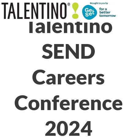
Skip
to
Talentino
content
SEND
Careers
Conference
2024