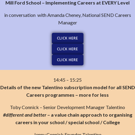
Mill Ford School – Implementing Careers at EVERY Level
in conversation with Amanda Cheney, National SEND Careers
Manager
CLICK HERE
CLICK HERE
CLICK HERE
14:45 – 15:25
Details of the new Talentino subscription model for all SEND
Careers programmes – more for less
Toby Connick – Senior Development Manager Talentino
#different and better
– a value chain approach to organising
careers in your school / special school / College
Jenny Connick Founder Talentino