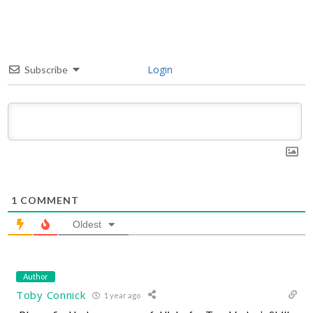
Login
Subscribe
1
COMMENT
Oldest
Author
Toby Connick
1 year ago