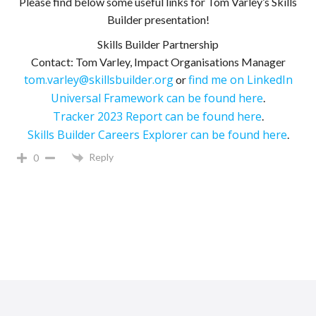
Please find below some useful links for Tom Varley’s Skills
Builder presentation!
Skills Builder Partnership
Contact: Tom Varley, Impact Organisations Manager
tom.varley@skillsbuilder.org
find me on LinkedIn
or
Universal Framework can be found here
.
Tracker 2023 Report can be found here
.
Skills Builder Careers Explorer can be found here
.
Reply
0