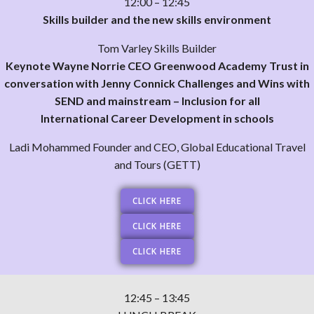
12:00 – 12:45
Skills builder and the new skills environment
Tom Varley Skills Builder
Keynote Wayne Norrie CEO Greenwood Academy Trust in
conversation with Jenny Connick Challenges and Wins with
SEND and mainstream – Inclusion for all
International Career Development in schools
Ladi Mohammed Founder and CEO, Global Educational Travel
and Tours (GETT)
CLICK HERE
CLICK HERE
CLICK HERE
12:45 – 13:45