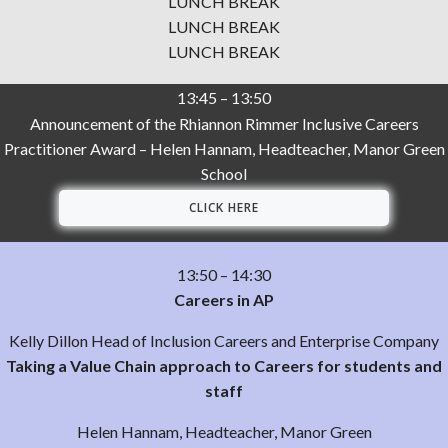
LUNCH BREAK
LUNCH BREAK
LUNCH BREAK
13:45 – 13:50
Announcement of the Rhiannon Rimmer Inclusive Careers
Practitioner Award – Helen Hannam, Headteacher, Manor Green
School
CLICK HERE
13:50 – 14:30
Careers in AP
Kelly Dillon Head of Inclusion Careers and Enterprise Company
Taking a Value Chain approach to Careers for students and
staff
Helen Hannam, Headteacher, Manor Green