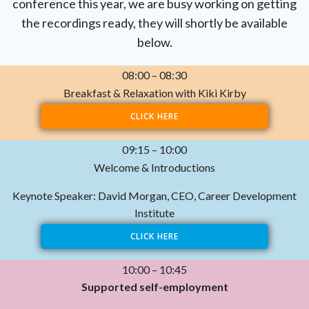
conference this year, we are busy working on getting
the recordings ready, they will shortly be available
below.
08:00 – 08:30
Breakfast & Relaxation with Kiki Kirby
CLICK HERE
09:15 – 10:00
Welcome & Introductions
Keynote Speaker: David Morgan, CEO, Career Development
Institute
CLICK HERE
10:00 – 10:45
Supported self-employment