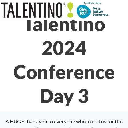
Skip
to
Talentino
content
2024
Conference
Day 3
A HUGE thank you to everyone who joined us for the