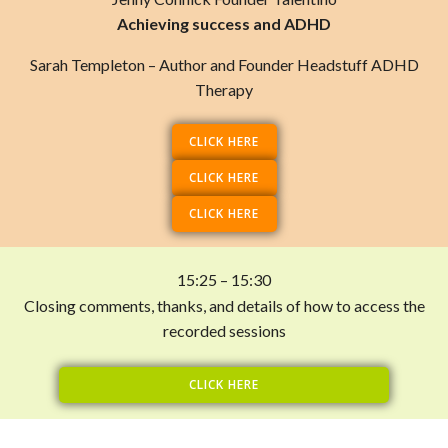
Achieving success and ADHD
Sarah Templeton – Author and Founder Headstuff ADHD
Therapy
CLICK HERE
CLICK HERE
CLICK HERE
15:25 – 15:30
Closing comments, thanks, and details of how to access the
recorded sessions
CLICK HERE