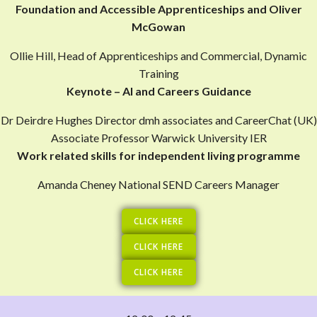
Foundation and Accessible Apprenticeships and Oliver
McGowan
Ollie Hill, Head of Apprenticeships and Commercial, Dynamic
Training
Keynote – AI and Careers Guidance
Dr Deirdre Hughes Director dmh associates and CareerChat (UK)
Associate Professor Warwick University IER
Work related skills for independent living programme
Amanda Cheney National SEND Careers Manager
CLICK HERE
CLICK HERE
CLICK HERE