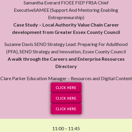
Samantha Everard FIOEE FIEP FRSA Chief
ExecutiveSAMEE (Support And Mentoring Enabling
Entrepreneurship)
Case Study – Local Authority Value Chain Career
development from Greater Essex County Council
Suzanne Davis SEND Strategy Lead: Preparing For Adulthood
(PFA), SEND Strategy and Innovation, Essex County Council
A walk through the Careers and Enterprise Resources
Directory
Clare Parker Education Manager – Resources and Digital Content
CLICK HERE
CLICK HERE
CLICK HERE
11:00 – 11:45