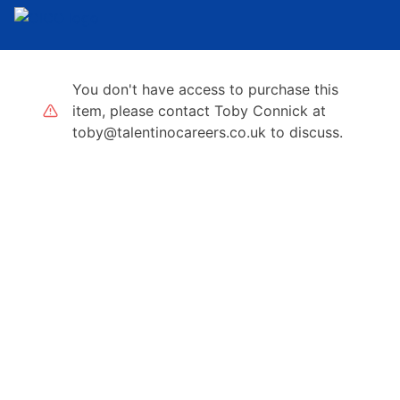
You don't have access to purchase this
item, please contact Toby Connick at
toby@talentinocareers.co.uk to discuss.