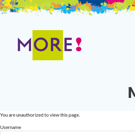
Skip
to
content
You are unauthorized to view this page.
Username