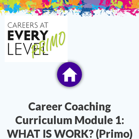
Skip
to
content
Career Coaching
Curriculum Module 1:
WHAT IS WORK? (Primo)