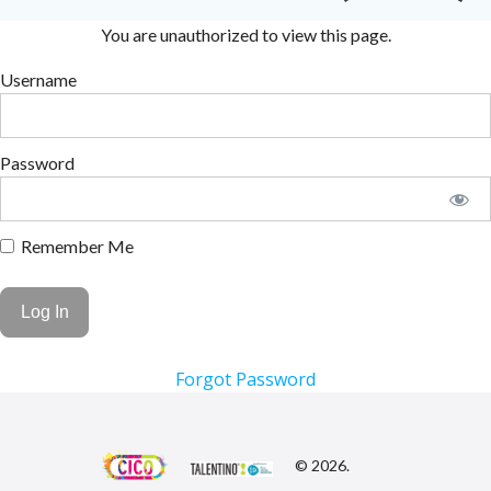
You are unauthorized to view this page.
Username
Password
Remember Me
Forgot Password
© 2026.