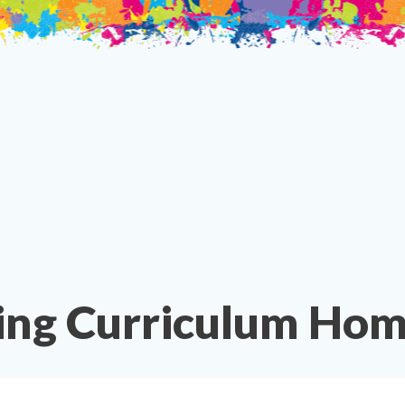
ing Curriculum Hom