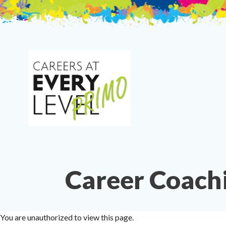
Skip
to
content
Career Coach
You are unauthorized to view this page.