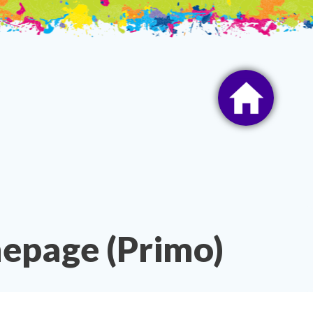
epage (Primo)