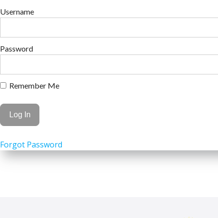
Username
Password
Remember Me
Forgot Password