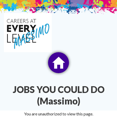
Skip
to
content
JOBS YOU COULD DO
(Massimo)
You are unauthorized to view this page.