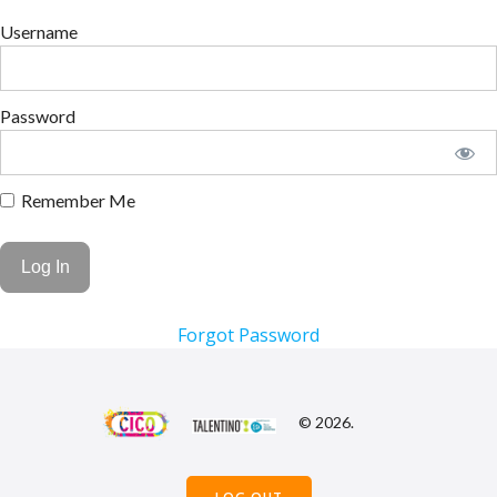
Username
Password
Remember Me
Forgot Password
© 2026.